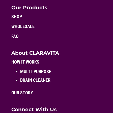
Our Products
SHOP
WHOLESALE
FAQ
About CLARAVITA
HOW IT WORKS
MULTI-PURPOSE
DRAIN CLEANER
OUR STORY
Connect With Us