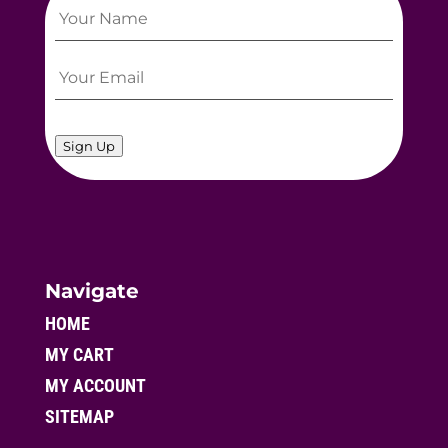
Sign Up
Navigate
HOME
MY CART
MY ACCOUNT
SITEMAP