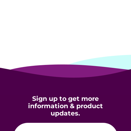
Sign up to get more
information & product
updates.