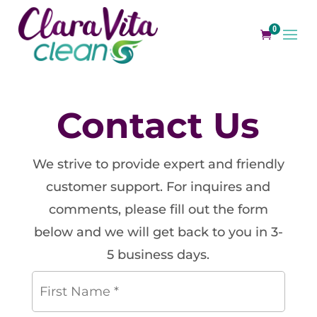
0
Contact Us
We strive to provide expert and friendly
customer support. For inquires and
comments, please fill out the form
below and we will get back to you in 3-
5 business days.
First
Name
*
*