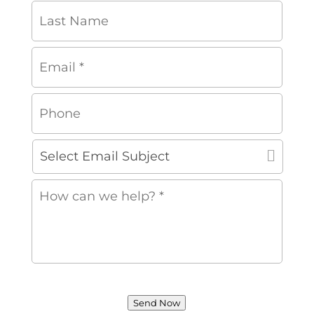
Last
Name
Email
*
*
Phone
Select
Email
Subject
How
can
we
help?
*
*
Send Now