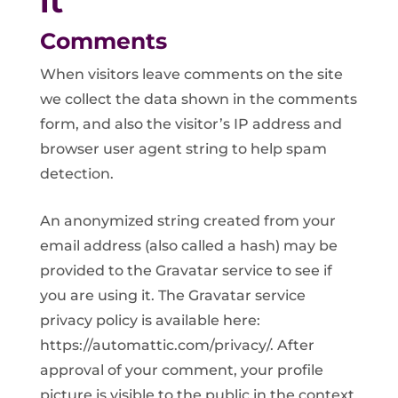
it
Comments
When visitors leave comments on the site
we collect the data shown in the comments
form, and also the visitor’s IP address and
browser user agent string to help spam
detection.
An anonymized string created from your
email address (also called a hash) may be
provided to the Gravatar service to see if
you are using it. The Gravatar service
privacy policy is available here:
https://automattic.com/privacy/. After
approval of your comment, your profile
picture is visible to the public in the context