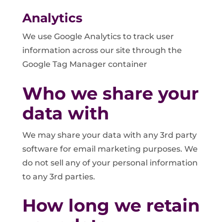
Analytics
We use Google Analytics to track user
information across our site through the
Google Tag Manager container
Who we share your
data with
We may share your data with any 3rd party
software for email marketing purposes. We
do not sell any of your personal information
to any 3rd parties.
How long we retain