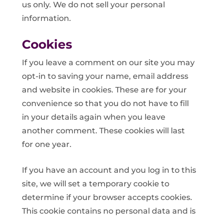
us only. We do not sell your personal
information.
Cookies
If you leave a comment on our site you may
opt-in to saving your name, email address
and website in cookies. These are for your
convenience so that you do not have to fill
in your details again when you leave
another comment. These cookies will last
for one year.
If you have an account and you log in to this
site, we will set a temporary cookie to
determine if your browser accepts cookies.
This cookie contains no personal data and is