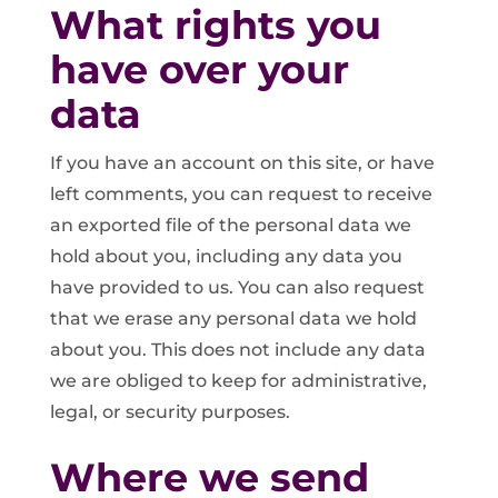
What rights you
have over your
data
If you have an account on this site, or have
left comments, you can request to receive
an exported file of the personal data we
hold about you, including any data you
have provided to us. You can also request
that we erase any personal data we hold
about you. This does not include any data
we are obliged to keep for administrative,
legal, or security purposes.
Where we send