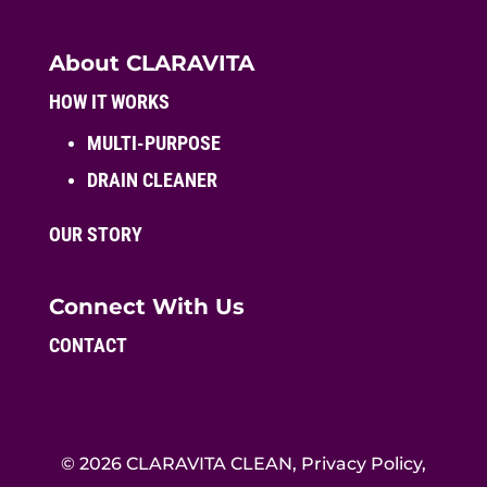
About CLARAVITA
HOW IT WORKS
MULTI-PURPOSE
DRAIN CLEANER
OUR STORY
Connect With Us
CONTACT
© 2026 CLARAVITA CLEAN, Privacy Policy,