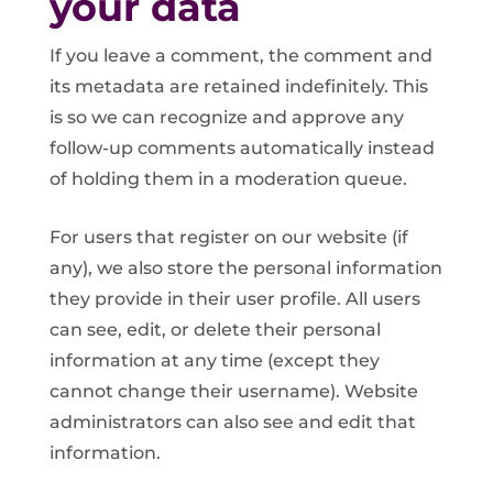
your data
If you leave a comment, the comment and
its metadata are retained indefinitely. This
is so we can recognize and approve any
follow-up comments automatically instead
of holding them in a moderation queue.
For users that register on our website (if
any), we also store the personal information
they provide in their user profile. All users
can see, edit, or delete their personal
information at any time (except they
cannot change their username). Website
administrators can also see and edit that
information.