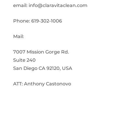
email:
info@claravitaclean.com
Phone: 619-302-1006
Mail:
7007 Mission Gorge Rd.
Suite 240
San Diego CA 92120, USA
ATT: Anthony Castonovo