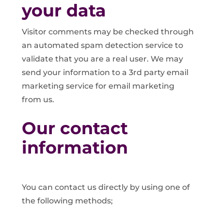
your data
Visitor comments may be checked through
an automated spam detection service to
validate that you are a real user. We may
send your information to a 3rd party email
marketing service for email marketing
from us.
Our contact
information
You can contact us directly by using one of
the following methods;