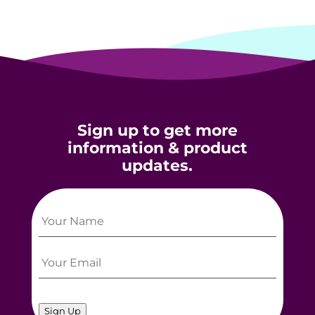
Sign up to get more
information & product
updates.
Sign Up