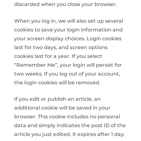
discarded when you close your browser.
When you log in, we will also set up several
cookies to save your login information and
your screen display choices. Login cookies
last for two days, and screen options
cookies last for a year. If you select
“Remember Me”, your login will persist for
two weeks. If you log out of your account,
the login cookies will be removed.
If you edit or publish an article, an
additional cookie will be saved in your
browser. This cookie includes no personal
data and simply indicates the post ID of the
article you just edited. It expires after 1 day.