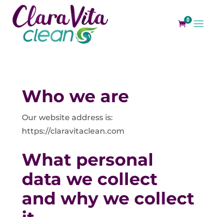
0
Who we are
Our website address is:
https://claravitaclean.com
What personal
data we collect
and why we collect