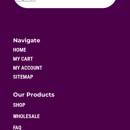
Navigate
HOME
MY CART
MY ACCOUNT
SITEMAP
Our Products
SHOP
WHOLESALE
FAQ