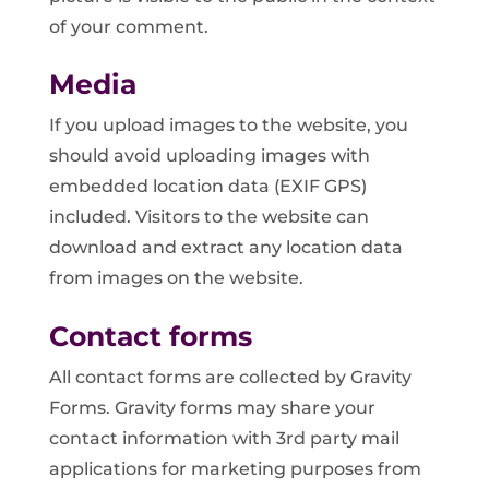
of your comment.
Media
If you upload images to the website, you
should avoid uploading images with
embedded location data (EXIF GPS)
included. Visitors to the website can
download and extract any location data
from images on the website.
Contact forms
All contact forms are collected by Gravity
Forms. Gravity forms may share your
contact information with 3rd party mail
applications for marketing purposes from