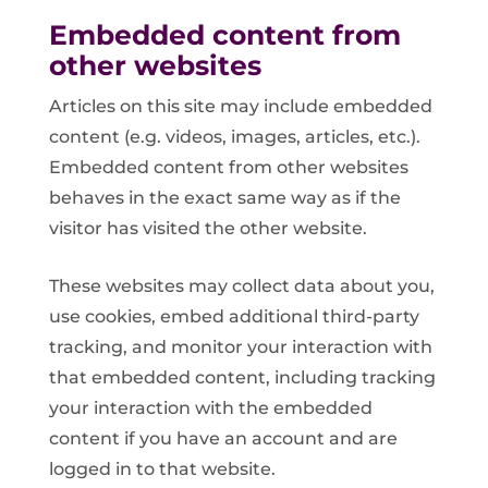
Embedded content from
other websites
Articles on this site may include embedded
content (e.g. videos, images, articles, etc.).
Embedded content from other websites
behaves in the exact same way as if the
visitor has visited the other website.
These websites may collect data about you,
use cookies, embed additional third-party
tracking, and monitor your interaction with
that embedded content, including tracking
your interaction with the embedded
content if you have an account and are
logged in to that website.