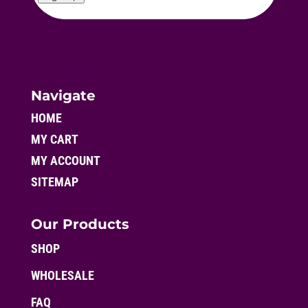
Navigate
HOME
MY CART
MY ACCOUNT
SITEMAP
Our Products
SHOP
WHOLESALE
FAQ