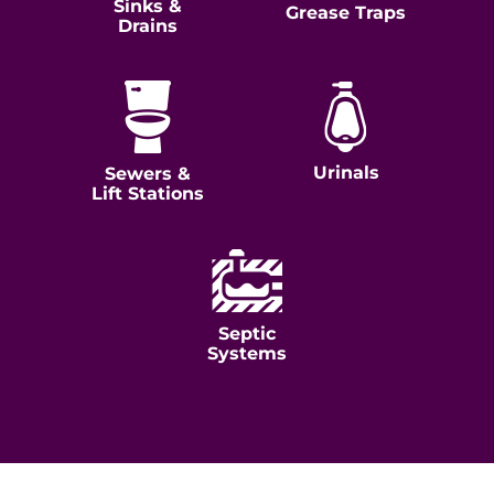
Sinks &
Grease Traps
Drains
Urinals
Sewers &
Lift Stations
Septic
Systems