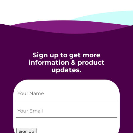
Sign up to get more
information & product
updates.
Sign Up