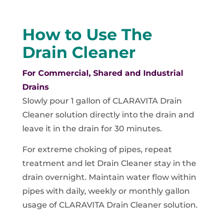
How to Use The
Drain Cleaner
For Commercial, Shared and Industrial
Drains
Slowly pour 1 gallon of CLARAVITA Drain
Cleaner solution directly into the drain and
leave it in the drain for 30 minutes.
For extreme choking of pipes, repeat
treatment and let Drain Cleaner stay in the
drain overnight. Maintain water flow within
pipes with daily, weekly or monthly gallon
usage of CLARAVITA Drain Cleaner solution.