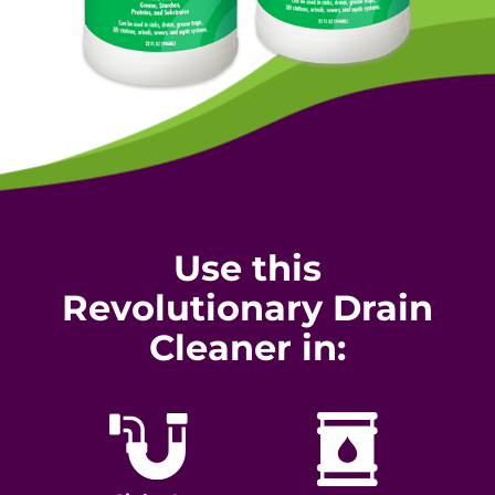
Use this
Revolutionary Drain
Cleaner in: