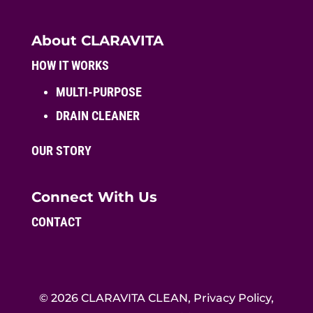
About CLARAVITA
HOW IT WORKS
MULTI-PURPOSE
DRAIN CLEANER
OUR STORY
Connect With Us
CONTACT
© 2026 CLARAVITA CLEAN, Privacy Policy,