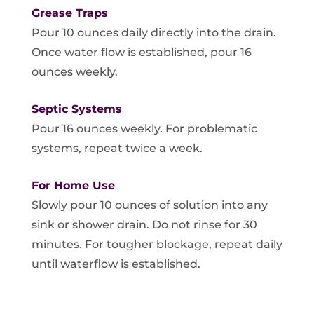
Grease Traps
Pour 10 ounces daily directly into the drain.
Once water flow is established, pour 16
ounces weekly.
Septic Systems
Pour 16 ounces weekly. For problematic
systems, repeat twice a week.
For Home Use
Slowly pour 10 ounces of solution into any
sink or shower drain. Do not rinse for 30
minutes. For tougher blockage, repeat daily
until waterflow is established.