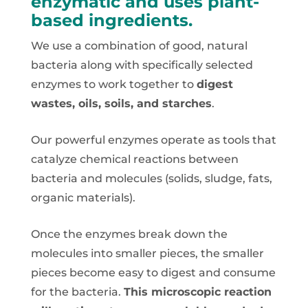
enzymatic and uses plant-
based ingredients.
We use a combination of good, natural
bacteria along with specifically selected
enzymes to work together to
digest
wastes, oils, soils, and starches
.
Our powerful enzymes operate as tools that
catalyze chemical reactions between
bacteria and molecules (solids, sludge, fats,
organic materials).
Once the enzymes break down the
molecules into smaller pieces, the smaller
pieces become easy to digest and consume
for the bacteria.
This microscopic reaction