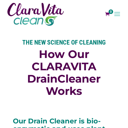
0
THE NEW SCIENCE OF CLEANING
How Our
CLARAVITA
Drain
Cleaner
Works
Our Drain Cleaner is bio-