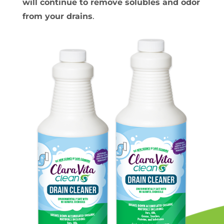
will continue to remove solubles and odor
from your drains
.